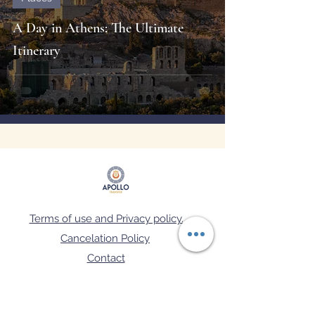
A Day in Athens: The Ultimate
Itinerary
Terms of use and Privacy policy.
Cancelation Policy
Contact
FAQ's
Μ.Η.Τ.Ε: 02.60.Ε.70.00.08129.0.1