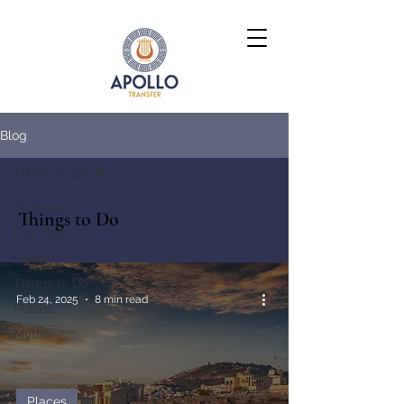
Blog
Things to Do
All Posts
Things to Do
Day Tours
History
Things to Do
Feb 24, 2025
8 min read
Places
Myths
Places