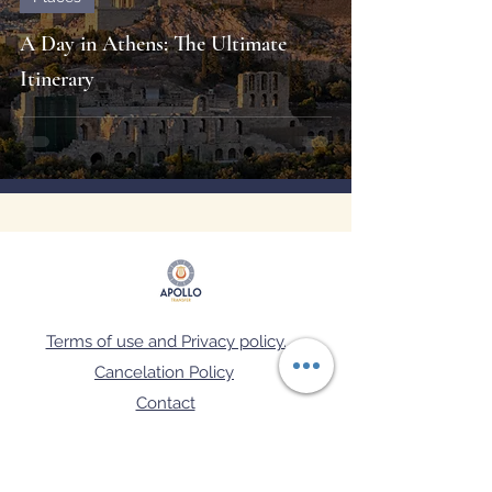
A Day in Athens: The Ultimate
Itinerary
Terms of use and Privacy policy.
Cancelation Policy
Contact
FAQ's
Μ.Η.Τ.Ε: 02.60.Ε.70.00.08129.0.1