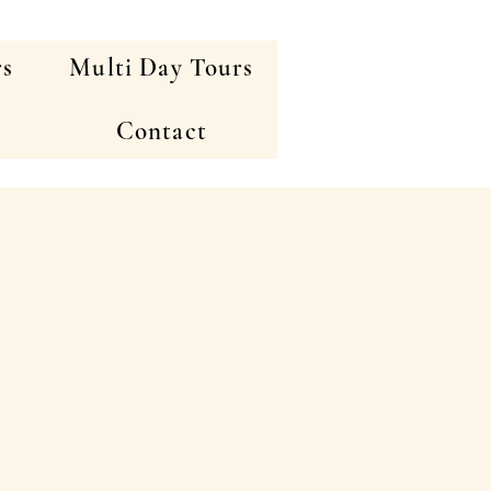
rs
Multi Day Tours
Contact