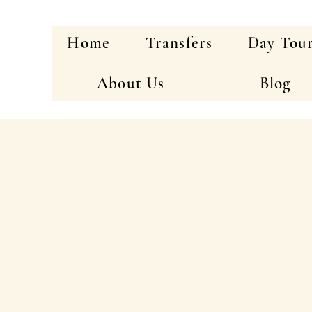
Home
Transfers
Day Tou
About Us
Blog